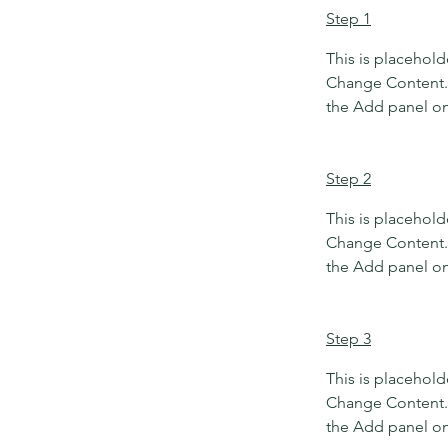
Step 1
This is placehold
Change Content. 
the Add panel on 
Step 2
This is placehold
Change Content. 
the Add panel on 
Step 3
This is placehold
Change Content. 
the Add panel on 