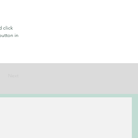
 click 
utton in 
Next