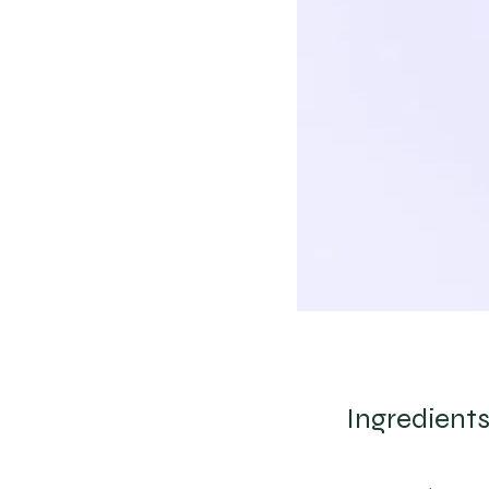
Ingredient