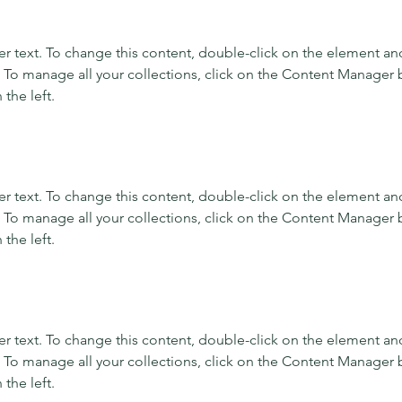
er text. To change this content, double-click on the element and
To manage all your collections, click on the Content Manager b
the left.
er text. To change this content, double-click on the element and
To manage all your collections, click on the Content Manager b
the left.
er text. To change this content, double-click on the element and
To manage all your collections, click on the Content Manager b
the left.