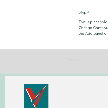
Step 4
This is placehold
Change Content. 
the Add panel on 
Previous