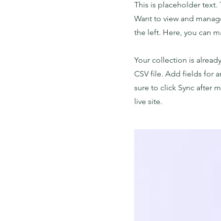
This is placeholder text
Want to view and manage
the left. Here, you can 
Your collection is alread
CSV file. Add fields for 
sure to click Sync after 
live site.