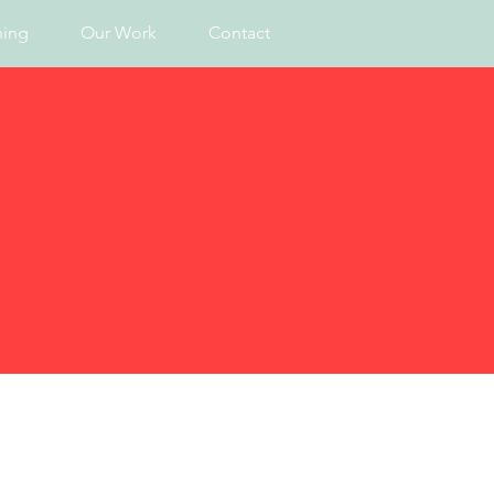
ning
Our Work
Contact