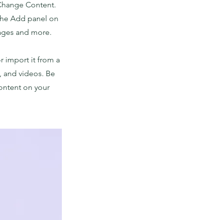
 Change Content.
 the Add panel on
pages and more.
r import it from a
s, and videos. Be
content on your