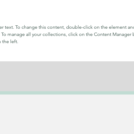
er text. To change this content, double-click on the element and
To manage all your collections, click on the Content Manager b
the left.