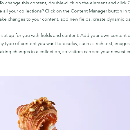
. To change this content, double-click on the element and click
 all your collections? Click on the Content Manager button in
make changes to your content, add new fields, create dynamic 
y set up for you with fields and content. Add your own content o
any type of content you want to display, such as rich text, image
making changes in a collection, so visitors can see your newest 