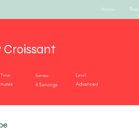
Home
Trai
 Croissant
Time:
Level:
Serves:
inutes
Advanced
4 Servings
pe