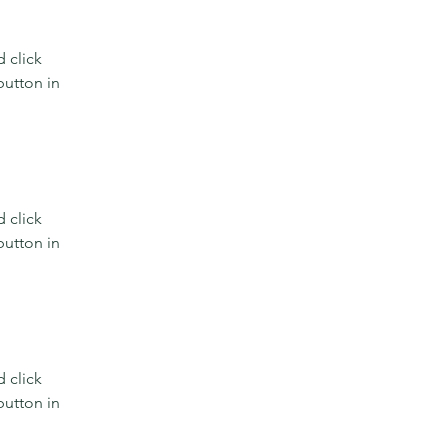
 click 
utton in 
 click 
utton in 
 click 
utton in 