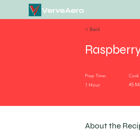
VerveAero
< Back
Raspberry
Prep Time:
Cook 
45 M
1 Hour
About the Reci