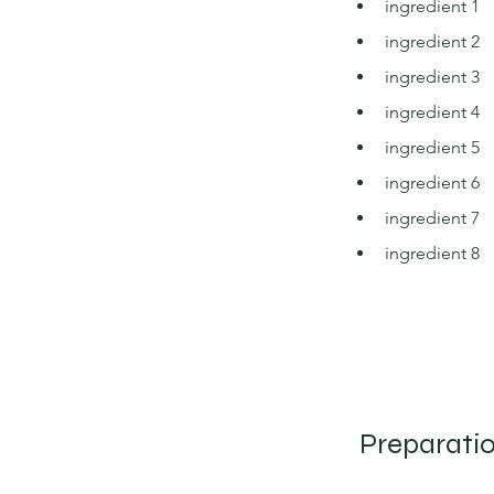
ingredient 1
ingredient 2
ingredient 3
ingredient 4
ingredient 5
ingredient 6
ingredient 7
ingredient 8
Preparati